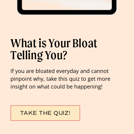
What is Your Bloat
Telling You?
If you are bloated everyday and cannot
pinpoint why, take this quiz to get more
insight on what could be happening!
TAKE THE QUIZ!