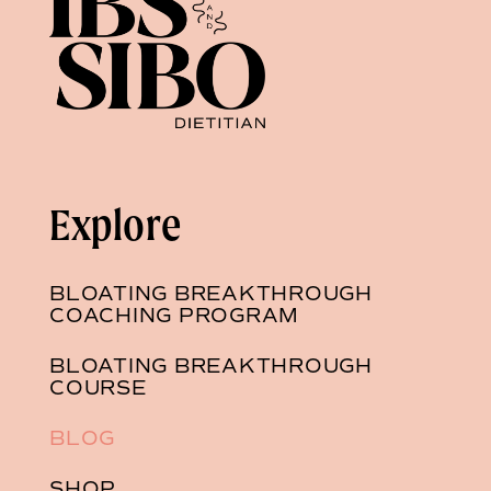
Explore
BLOATING BREAKTHROUGH
COACHING PROGRAM
BLOATING BREAKTHROUGH
COURSE
BLOG
SHOP