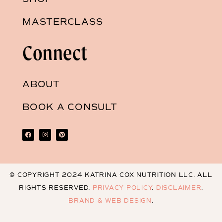
MASTERCLASS
Connect
ABOUT
BOOK A CONSULT
© COPYRIGHT 2024 KATRINA COX NUTRITION LLC. ALL
RIGHTS RESERVED.
PRIVACY POLICY
.
DISCLAIMER
.
BRAND & WEB DESIGN
.