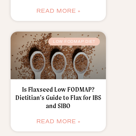
READ MORE »
LOW FODMAP DIET
Is Flaxseed Low FODMAP?
Dietitian’s Guide to Flax for IBS
and SIBO
READ MORE »