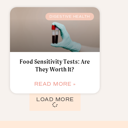
DIGESTIVE HEALTH
Food Sensitivity Tests: Are
They Worth It?
READ MORE »
LOAD MORE