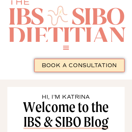
BOOK A CONSULTATION
HI, I'M KATRINA
Welcome to the
IBS & SIBO Blog