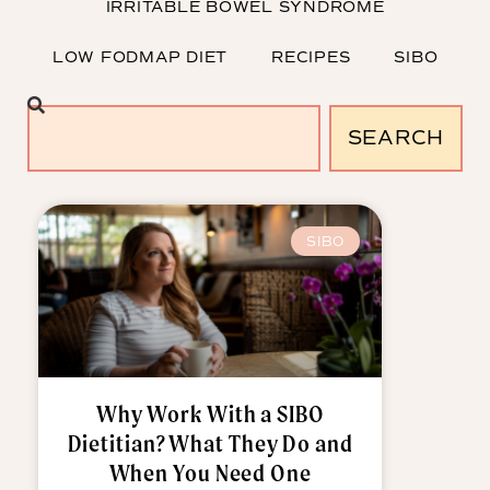
IRRITABLE BOWEL SYNDROME
LOW FODMAP DIET
RECIPES
SIBO
SEARCH
SIBO
Why Work With a SIBO
Dietitian? What They Do and
When You Need One