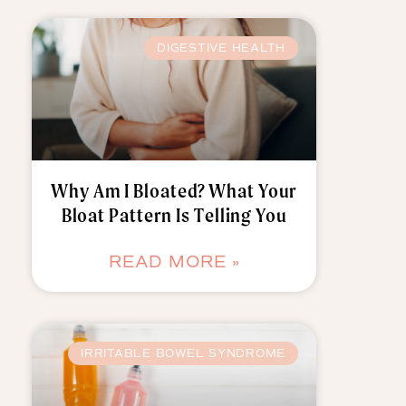
DIGESTIVE HEALTH
Why Am I Bloated? What Your
Bloat Pattern Is Telling You
READ MORE »
IRRITABLE BOWEL SYNDROME