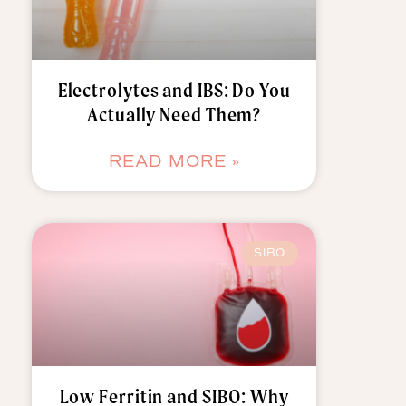
Electrolytes and IBS: Do You
Actually Need Them?
READ MORE »
SIBO
Low Ferritin and SIBO: Why