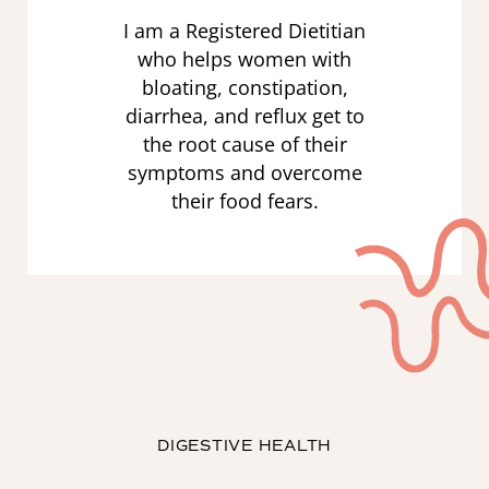
I am a Registered Dietitian
who helps women with
bloating, constipation,
diarrhea, and reflux get to
the root cause of their
symptoms and overcome
their food fears.
DIGESTIVE HEALTH