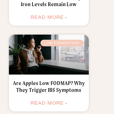
Iron Levels Remain Low
READ MORE »
LOW FODMAP DIET
Are Apples Low FODMAP? Why
They Trigger IBS Symptoms
READ MORE »