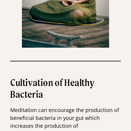
Cultivation of Healthy
Bacteria
Meditation can encourage the production of
beneficial bacteria in your gut which
increases the production of