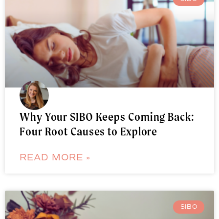
Why Your SIBO Keeps Coming Back:
Four Root Causes to Explore
READ MORE »
SIBO