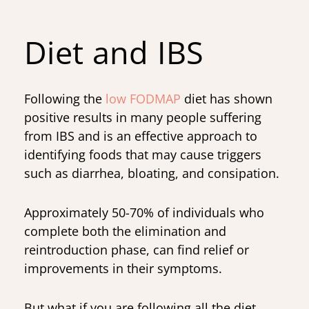
Diet and IBS
Following the
low FODMAP
diet has shown
positive results in many people suffering
from IBS and is an effective approach to
identifying foods that may cause triggers
such as diarrhea, bloating, and consipation.
Approximately 50-70% of individuals who
complete both the elimination and
reintroduction phase, can find relief or
improvements in their symptoms.
But what if you are following all the diet