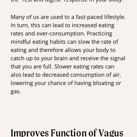
Many of us are used to a fast-paced lifestyle.
In turn, this can lead to increased eating
rates and over-consumption. Practicing
mindful eating habits can slow the rate of
eating and therefore allows your body to
catch up to your brain and receive the signal
that you are full. Slower eating rates can
also lead to decreased consumption of air,
lowering your chance of having bloating or
gas.
Improves Function of Vagus