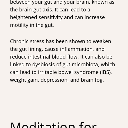
between your gut and your brain, known as
the brain-gut axis. It can lead to a
heightened sensitivity and can increase
motility in the gut.
Chronic stress has been shown to weaken
the gut lining, cause inflammation, and
reduce intestinal blood flow. It can also be
linked to dysbiosis of gut microbiota, which
can lead to irritable bowel syndrome (IBS),
weight gain, depression, and brain fog.
Meditation for