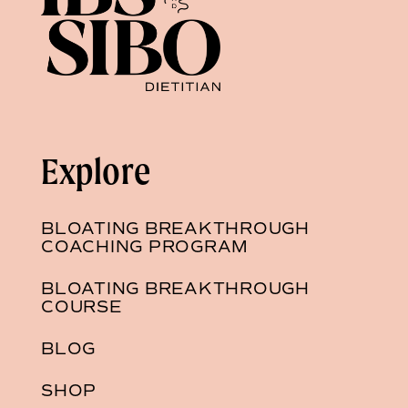
Explore
BLOATING BREAKTHROUGH
COACHING PROGRAM
BLOATING BREAKTHROUGH
COURSE
BLOG
SHOP