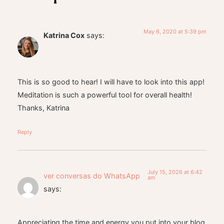
May 6, 2020 at 5:39 pm
Katrina Cox
says:
This is so good to hear! I will have to look into this app!
Meditation is such a powerful tool for overall health!
Thanks, Katrina
Reply
July 15, 2026 at 6:42
ver conversas do WhatsApp
am
says:
Appreciating the time and energy you put into your blog