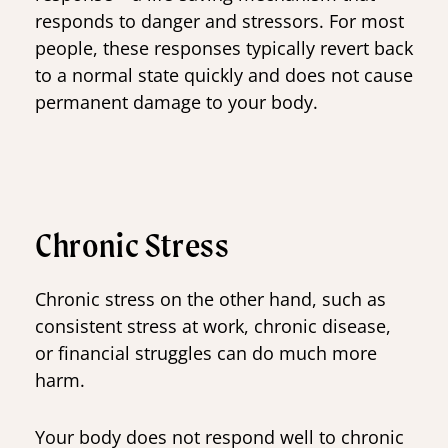
responds to danger and stressors. For most
people, these responses typically revert back
to a normal state quickly and does not cause
permanent damage to your body.
Chronic Stress
Chronic stress on the other hand, such as
consistent stress at work, chronic disease,
or financial struggles can do much more
harm.
Your body does not respond well to chronic