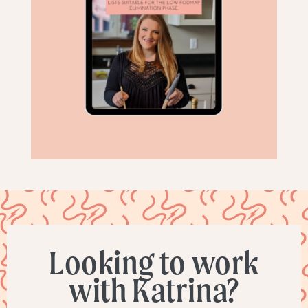
Looking to work
with Katrina?