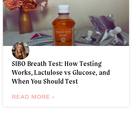
SIBO Breath Test: How Testing
Works, Lactulose vs Glucose, and
When You Should Test
READ MORE »