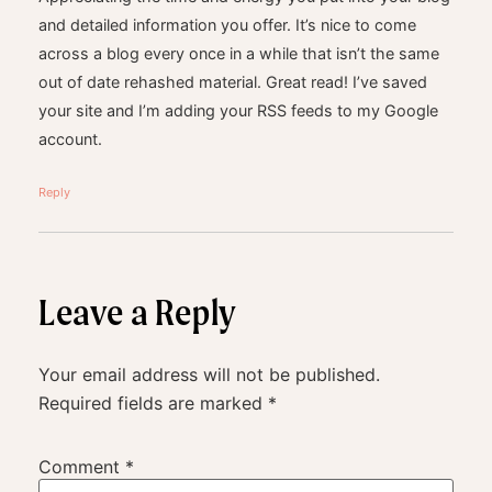
and detailed information you offer. It’s nice to come
across a blog every once in a while that isn’t the same
out of date rehashed material. Great read! I’ve saved
your site and I’m adding your RSS feeds to my Google
account.
Reply
Leave a Reply
Your email address will not be published.
Required fields are marked
*
Comment
*