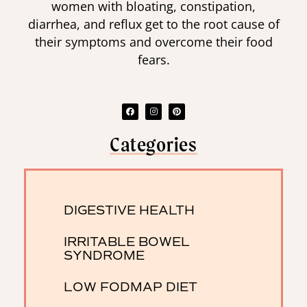
women with bloating, constipation,
diarrhea, and reflux get to the root cause of
their symptoms and overcome their food
fears.
Categories
DIGESTIVE HEALTH
IRRITABLE BOWEL
SYNDROME
LOW FODMAP DIET