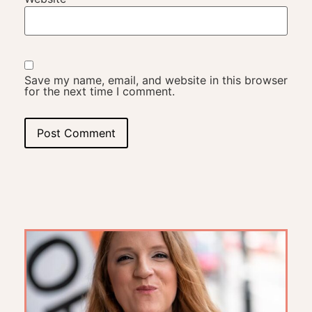
Save my name, email, and website in this browser
for the next time I comment.