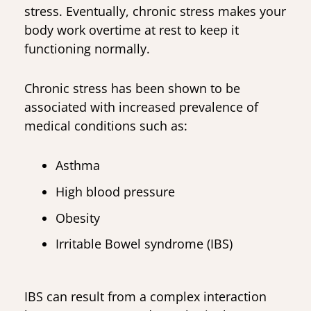
stress. Eventually, chronic stress makes your
body work overtime at rest to keep it
functioning normally.
Chronic stress has been shown to be
associated with increased prevalence of
medical conditions such as:
Asthma
High blood pressure
Obesity
Irritable Bowel syndrome (IBS)
IBS can result from a complex interaction