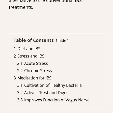
alternative to the conventional IBS
treatments.
Table of Contents
hide
1
Diet and IBS
2
Stress and IBS
2.1
Acute Stress
2.2
Chronic Stress
3
Meditation for IBS
3.1
Cultivation of Healthy Bacteria
3.2
Actives “Rest and Digest”
3.3
Improves Function of Vagus Nerve