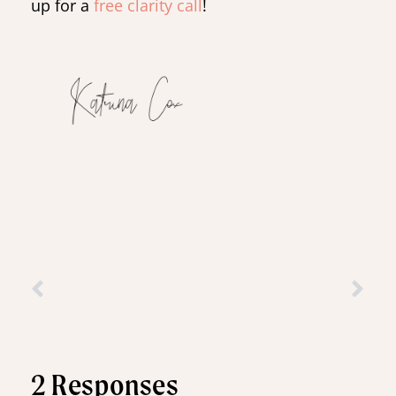
up for a
free clarity call
!
Low FODMAP Snack: Lemon & Blueberry Chickpea Blondies
Basic Whole Wheat Crepes: Creative Ways to Use Fruit
2 Responses