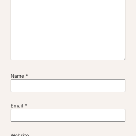
Name
*
Email
*
Website