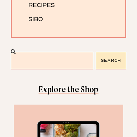
RECIPES
SIBO
SEARCH
Explore the Shop