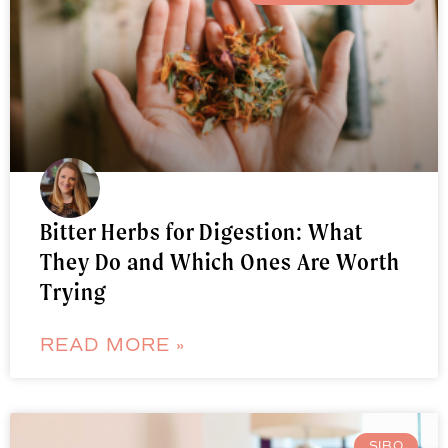
Bitter Herbs for Digestion: What
They Do and Which Ones Are Worth
Trying
READ MORE »
SIBO