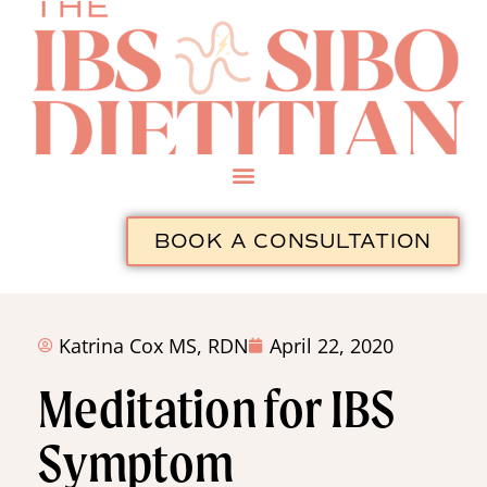
BOOK A CONSULTATION
Katrina Cox MS, RDN
April 22, 2020
Meditation for IBS
Symptom