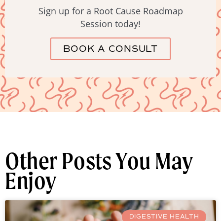
Sign up for a Root Cause Roadmap
Session today!
BOOK A CONSULT
Other Posts You May
Enjoy
DIGESTIVE HEALTH