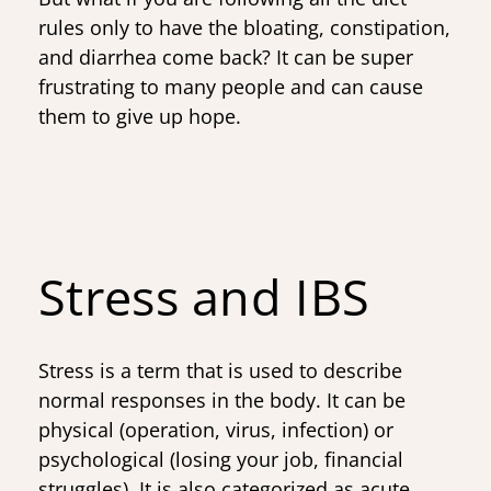
rules only to have the bloating, constipation,
and diarrhea come back? It can be super
frustrating to many people and can cause
them to give up hope.
Stress and IBS
Stress is a term that is used to describe
normal responses in the body. It can be
physical (operation, virus, infection) or
psychological (losing your job, financial
struggles). It is also categorized as acute