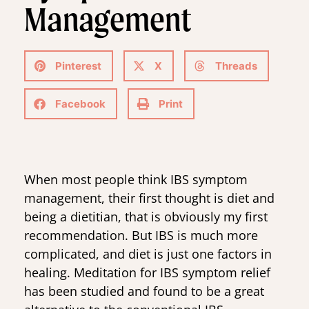
Management
Pinterest
X
Threads
Facebook
Print
When most people think IBS symptom
management, their first thought is diet and
being a dietitian, that is obviously my first
recommendation. But IBS is much more
complicated, and diet is just one factors in
healing. Meditation for IBS symptom relief
has been studied and found to be a great