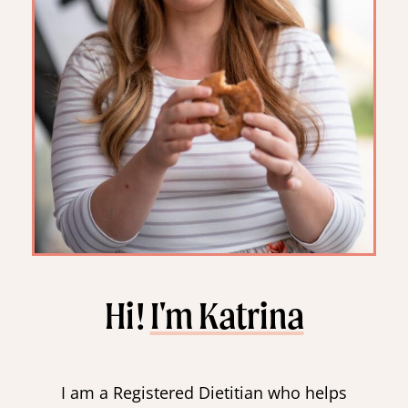
Hi!
I'm Katrina
I am a Registered Dietitian who helps