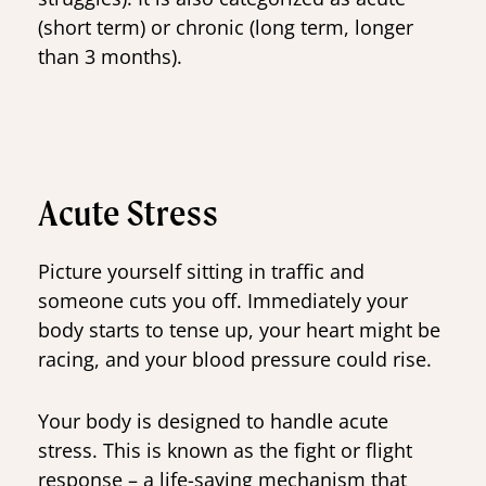
(short term) or chronic (long term, longer
than 3 months).
Acute Stress
Picture yourself sitting in traffic and
someone cuts you off. Immediately your
body starts to tense up, your heart might be
racing, and your blood pressure could rise.
Your body is designed to handle acute
stress. This is known as the fight or flight
response – a life-saving mechanism that