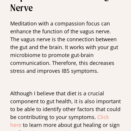
Nerve
Meditation with a compassion focus can
enhance the function of the vagus nerve.
The vagus nerve is the connection between
the gut and the brain. It works with your gut
microbiome to promote gut-brain
communication. Therefore, this decreases
stress and improves IBS symptoms.
Although I believe that diet is a crucial
component to gut health, it is also important
to be able to identify other factors that could
be contributing to your symptoms.
Click
here
to learn more about gut healing or sign