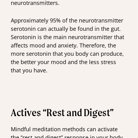
neurotransmitters.
Approximately 95% of the neurotransmitter
serotonin can actually be found in the gut.
Serotonin is the main neurotransmitter that
affects mood and anxiety. Therefore, the
more serotonin that you body can produce,
the better your mood and the less stress
that you have.
Actives “Rest and Digest”
Mindful meditation methods can activate
the “rest and digest” response in your body.