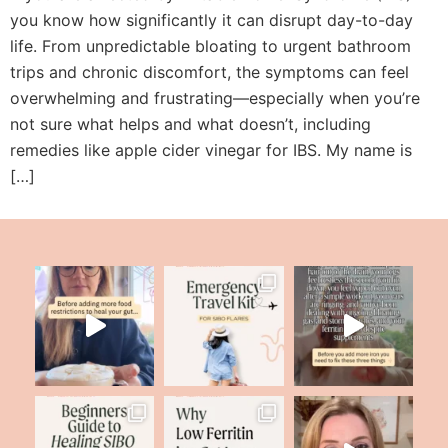
you know how significantly it can disrupt day-to-day
life. From unpredictable bloating to urgent bathroom
trips and chronic discomfort, the symptoms can feel
overwhelming and frustrating—especially when you’re
not sure what helps and what doesn’t, including
remedies like apple cider vinegar for IBS. My name is
[…]