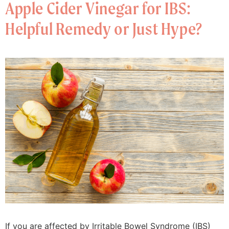
Apple Cider Vinegar for IBS:
Helpful Remedy or Just Hype?
If you are affected by Irritable Bowel Syndrome (IBS)