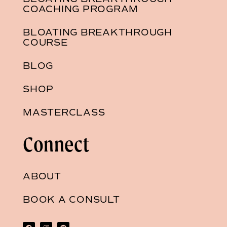
COACHING PROGRAM
BLOATING BREAKTHROUGH
COURSE
BLOG
SHOP
MASTERCLASS
Connect
ABOUT
BOOK A CONSULT