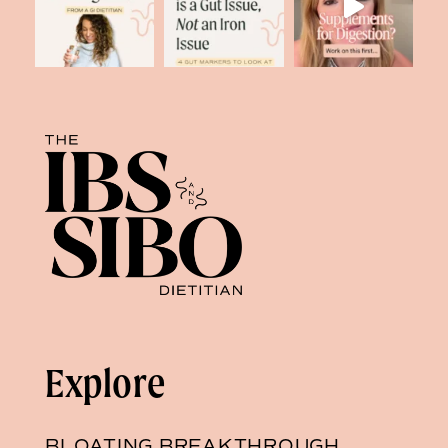
Explore
BLOATING BREAKTHROUGH