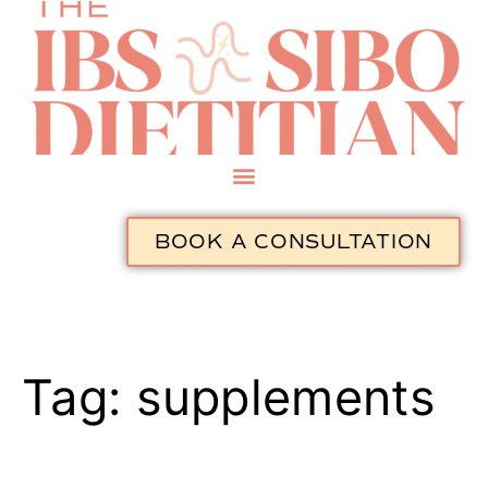
BOOK A CONSULTATION
Tag:
supplements