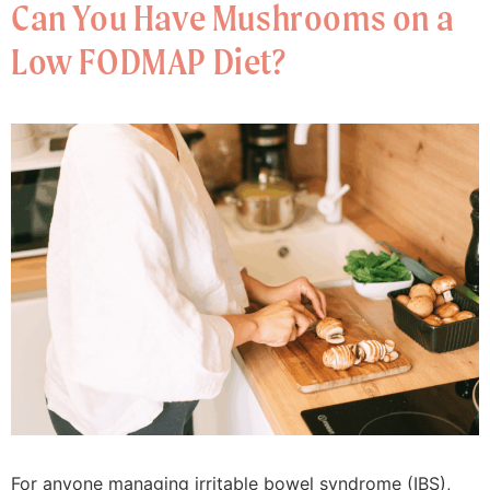
Can You Have Mushrooms on a
Low FODMAP Diet?
For anyone managing irritable bowel syndrome (IBS),