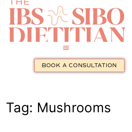
BOOK A CONSULTATION
Tag:
Mushrooms