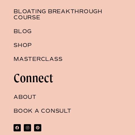
BLOATING BREAKTHROUGH
COURSE
BLOG
SHOP
MASTERCLASS
Connect
ABOUT
BOOK A CONSULT