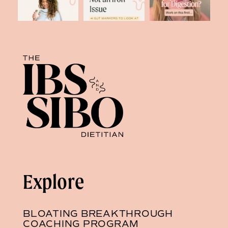
Explore
BLOATING BREAKTHROUGH
COACHING PROGRAM