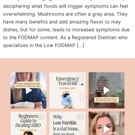
deciphering what foods will trigger symptoms can feel
overwhelming. Mushrooms are often a gray area. They
have many benefits and add amazing flavor to may
dishes, but for some, leads to increased symptoms due
to the FODMAP content. As a Registered Dietitian who
specializes in the Low FODMAP […]