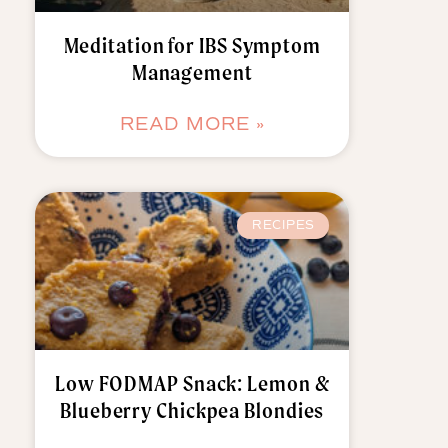
Meditation for IBS Symptom
Management
READ MORE »
RECIPES
Low FODMAP Snack: Lemon &
Blueberry Chickpea Blondies