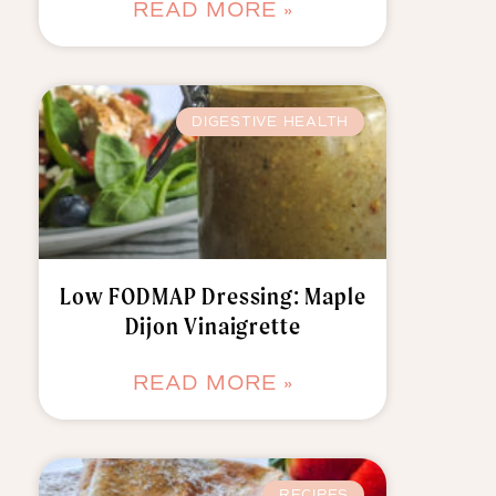
READ MORE »
DIGESTIVE HEALTH
Low FODMAP Dressing: Maple
Dijon Vinaigrette
READ MORE »
RECIPES