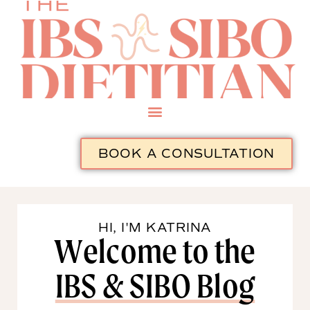
BOOK A CONSULTATION
HI, I'M KATRINA
Welcome to the
IBS & SIBO Blog