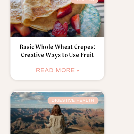
Basic Whole Wheat Crepes:
Creative Ways to Use Fruit
READ MORE »
DIGESTIVE HEALTH