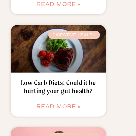
READ MORE »
DIGESTIVE HEALTH
Low Carb Diets: Could it be
hurting your gut health?
READ MORE »