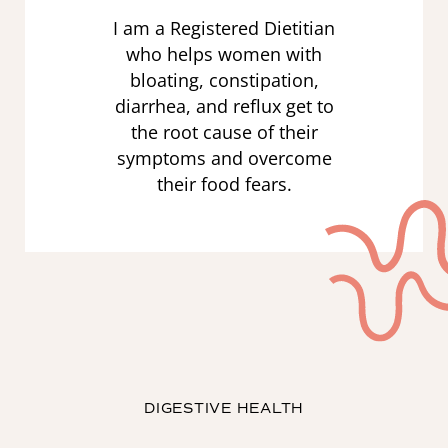
I am a Registered Dietitian
who helps women with
bloating, constipation,
diarrhea, and reflux get to
the root cause of their
symptoms and overcome
their food fears.
DIGESTIVE HEALTH