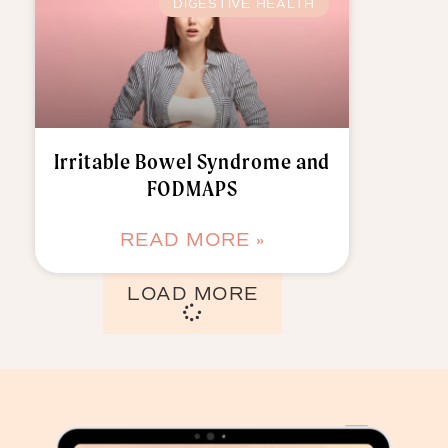
DIGESTIVE HEALTH
Irritable Bowel Syndrome and
FODMAPS
READ MORE »
LOAD MORE