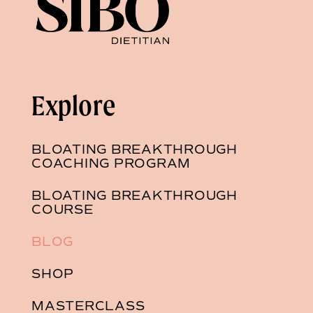
Explore
BLOATING BREAKTHROUGH
COACHING PROGRAM
BLOATING BREAKTHROUGH
COURSE
BLOG
SHOP
MASTERCLASS