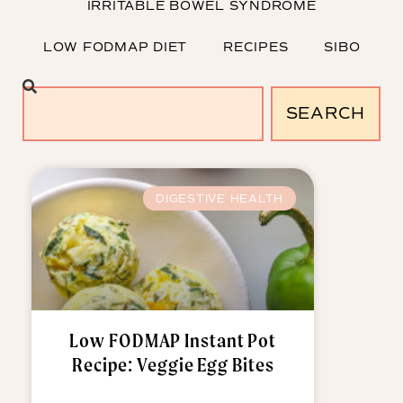
IRRITABLE BOWEL SYNDROME
LOW FODMAP DIET
RECIPES
SIBO
SEARCH
DIGESTIVE HEALTH
Low FODMAP Instant Pot
Recipe: Veggie Egg Bites