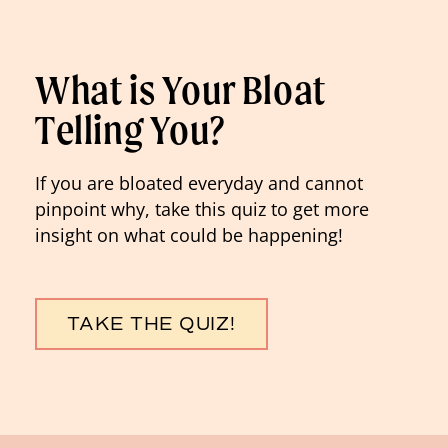
What is Your Bloat
Telling You?
If you are bloated everyday and cannot
pinpoint why, take this quiz to get more
insight on what could be happening!
TAKE THE QUIZ!